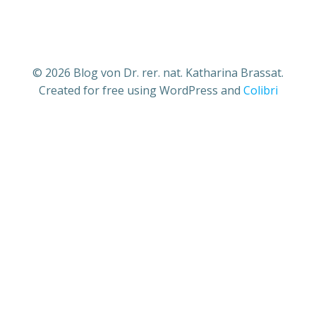
© 2026 Blog von Dr. rer. nat. Katharina Brassat.
Created for free using WordPress and
Colibri