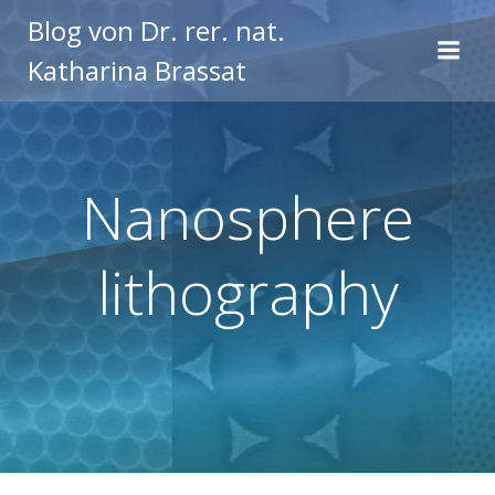
Zum
Blog von Dr. rer. nat.
Inhalt
Katharina Brassat
springen
Nanosphere
lithography