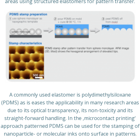
areas using structured elastomers for pattern transfer.
A commonly used elastomer is polydimethylsiloxane
(PDMS) as is eases the applicability in many research areas
due to its optical transparency, its non-toxicity and its
straight-forward handling. In the ‚microcontact printing‘
approach patterned PDMS can be used for the stamping of
nanoparticle- or molecular inks onto surface in patterns.