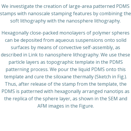
We investigate the creation of large-area patterned PDMS
stamps with nanoscale stamping features by combining the
soft lithography with the nanosphere lithography.
Hexagonally close-packed monolayers of polymer spheres
can be deposited from aqueous suspensions onto solid
surfaces by means of convective self-assembly, as
described in Link to nanosphere lithography. We use these
particle layers as topographic template in the PDMS
patterning process. We pour the liquid PDMS onto this
template and cure the siloxane thermally (Sketch in Fig.).
Thus, after release of the stamp from the template, the
PDMS is patterned with hexagonally arranged nanotips as
the replica of the sphere layer, as shown in the SEM and
AFM images in the Figure.