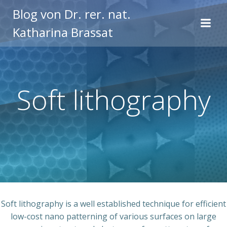
Zum
Blog von Dr. rer. nat.
Inhalt
Katharina Brassat
springen
Soft lithography
Soft lithography is a well established technique for efficient
low-cost nano patterning of various surfaces on large