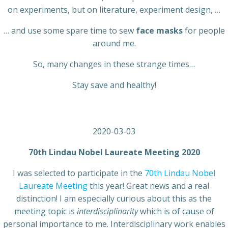
on experiments, but on literature, experiment design, …
… and use some spare time to sew
face masks
for people
around me.
So, many changes in these strange times…
Stay save and healthy!
2020-03-03
70th Lindau Nobel Laureate Meeting 2020
I was selected to participate in the
70th Lindau Nobel
Laureate Meeting
this year! Great news and a real
distinction! I am especially curious about this as the
meeting topic is
interdisciplinarity
which is of cause of
personal importance to me. Interdisciplinary work enables