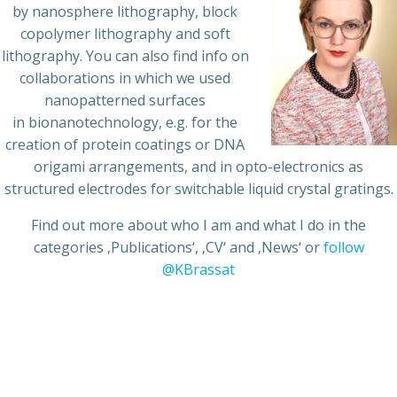
by nanosphere lithography, block
copolymer lithography and soft
lithography. You can also find info on
collaborations in which we used
nanopatterned surfaces
in bionanotechnology, e.g. for the
creation of protein coatings or DNA
origami arrangements, and in opto-electronics as
structured electrodes for switchable liquid crystal gratings.
Find out more about who I am and what I do in the
categories ‚Publications‘, ‚CV‘ and ‚News‘ or
follow
@KBrassat