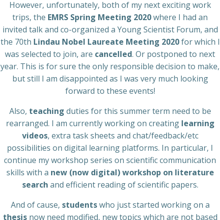
However, unfortunately, both of my next exciting work
trips, the
EMRS Spring Meeting 2020
where I had an
invited talk and co-organized a Young Scientist Forum, and
the 70th
Lindau Nobel Laureate Meeting 2020
for which I
was selected to join, are
cancelled
. Or postponed to next
year. This is for sure the only responsible decision to make,
but still I am disappointed as I was very much looking
forward to these events!
Also,
teaching
duties for this summer term need to be
rearranged. I am currently working on creating
learning
videos
, extra task sheets and chat/feedback/etc
possibilities on digital learning platforms. In particular, I
continue my workshop series on scientific communication
skills with a
new (now digital) workshop on literature
search
and efficient reading of scientific papers.
And of cause,
students
who just started working on a
thesis
now need modified, new topics which are not based