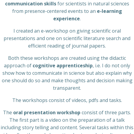
communication skills
for scientists in natural sciences
from presence-centered events to an
e-learning
experience
.
I created an e-workshop on giving scientific oral
presentations and one on scientific literature search and
efficient reading of journal papers.
Both these workshops are created using the didactic
approach of
cognitive apprenticeship
, i.e. I do not only
show how to communicate in science but also explain why
one should do so and make thoughts and decision making
transparent.
The workshops consist of videos, pdfs and tasks.
The
oral presentation workshop
consist of three parts.
The first part is a video on the preparation of a talk
including story telling and content. Several tasks within this