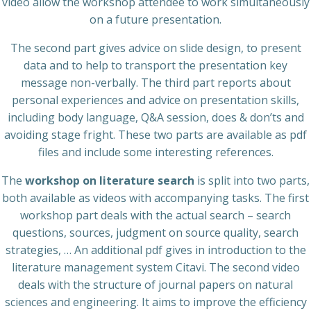
video allow the workshop attendee to work simultaneously
on a future presentation.
The second part gives advice on slide design, to present
data and to help to transport the presentation key
message non-verbally. The third part reports about
personal experiences and advice on presentation skills,
including body language, Q&A session, does & don’ts and
avoiding stage fright. These two parts are available as pdf
files and include some interesting references.
The
workshop on literature search
is split into two parts,
both available as videos with accompanying tasks. The first
workshop part deals with the actual search – search
questions, sources, judgment on source quality, search
strategies, … An additional pdf gives in introduction to the
literature management system Citavi. The second video
deals with the structure of journal papers on natural
sciences and engineering. It aims to improve the efficiency