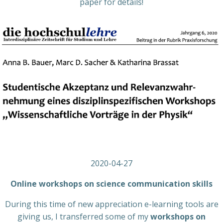
paper for details!
2020-04-27
Online workshops on science communication skills
During this time of new appreciation e-learning tools are
giving us, I transferred some of my
workshops on