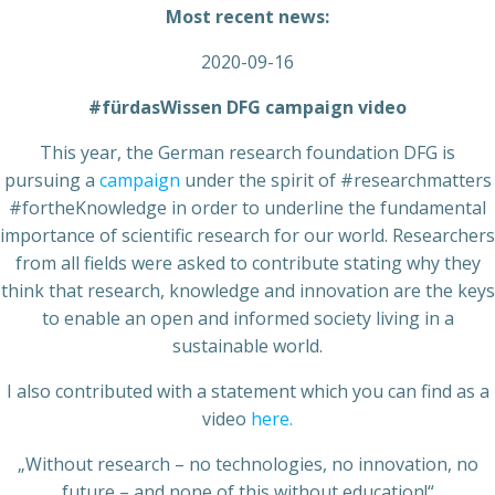
Most recent news:
2020-09-16
#fürdasWissen DFG campaign video
This year, the German research foundation DFG is
pursuing a
campaign
under the spirit of #researchmatters
#fortheKnowledge in order to underline the fundamental
importance of scientific research for our world. Researchers
from all fields were asked to contribute stating why they
think that research, knowledge and innovation are the keys
to enable an open and informed society living in a
sustainable world.
I also contributed with a statement which you can find as a
video
here.
„Without research – no technologies, no innovation, no
future – and none of this without education!“