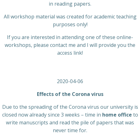
in reading papers.
All workshop material was created for academic teaching
purposes only!
If you are interested in attending one of these online-
workshops, please contact me and I will provide you the
access link!
2020-04-06
Effects of the Corona virus
Due to the spreading of the Corona virus our university is
closed now already since 3 weeks – time in
home office
to
write manuscripts and read the pile of papers that was
never time for.