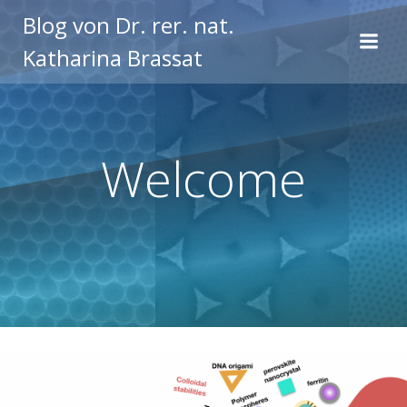
Zum
Blog von Dr. rer. nat.
Inhalt
Katharina Brassat
springen
Welcome