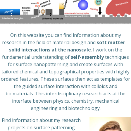
On this website you can find information about my
research in the field of material design and
soft matter –
solid interactions at the nanoscale
. I work on the
fundamental understanding of
self-assembly
techniques
for surface nanopatterning and create surfaces with
tailored chemical and topographical properties with highly
ordered features. These surfaces then act as templates for
the guided surface interaction with colloids and
biomaterials. This interdisciplinary research acts at the
interface between physics, chemistry, mechanical
engineering and biotechnology.
Find information about my research
projects on surface patterning