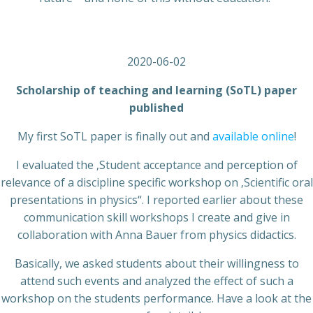
2020-06-02
Scholarship of teaching and learning (SoTL) paper
published
My first SoTL paper is finally out and
available online
!
I evaluated the ‚Student acceptance and perception of
relevance of a discipline specific workshop on ‚Scientific oral
presentations in physics“. I reported earlier about these
communication skill workshops I create and give in
collaboration with Anna Bauer from physics didactics.
Basically, we asked students about their willingness to
attend such events and analyzed the effect of such a
workshop on the students performance. Have a look at the